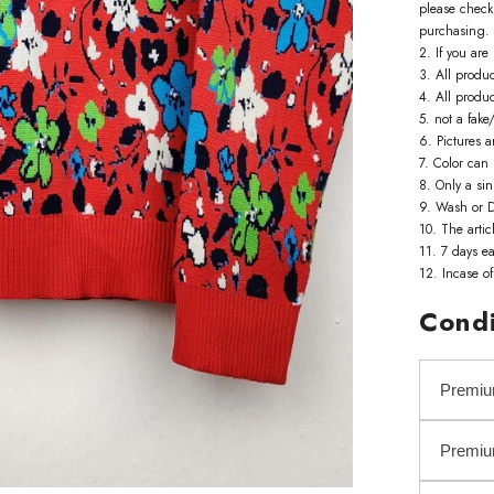
please check 
purchasing.
2. If you ar
3. All produ
4. All produ
5. not a fake/
6. Pictures a
7. Color can 
8. Only a sin
9. Wash or D
10. The artic
11. 7 days ea
12. ⁠Incase o
Condi
Premiu
Premi