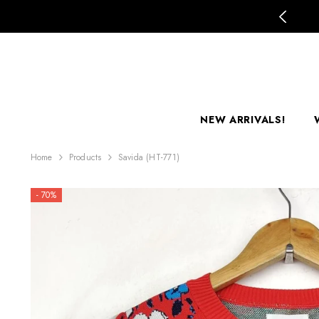
SKIP TO CONTENT
mer Clearance Sale is LIVE!
NEW ARRIVALS!
Home
Products
Savida (HT-771)
- 70%