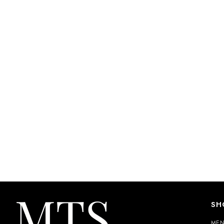
SH
ME