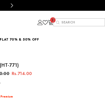
Buying for the first time? Use Code
"MTS1
0
0
items
FLAT 70% & 50% OFF
 (HT-771)
80.00
Rs.714.00
n
:
Premium