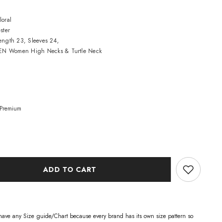
loral
ster
Length 23, Sleeves 24,
N Women High Necks & Turtle Neck
Premium
ADD TO CART
have any Size guide/Chart because every brand has its own size pattern so