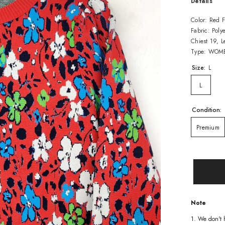
Details
Color: Red F
Fabric: Polye
Chiest 19, 
Type: WOME
Size:
L
L
Condition:
Premium
Note
1. We don't 