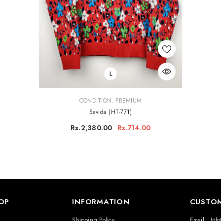
L
VENDOR:
CONDITION: PREMIUM
Savida (HT-771)
Rs.2,380.00
Rs.714.00
OP
INFORMATION
CUSTOM
N
Shipping Policy
Email : Inf