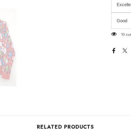
Excelle
Good
2 cust
RELATED PRODUCTS