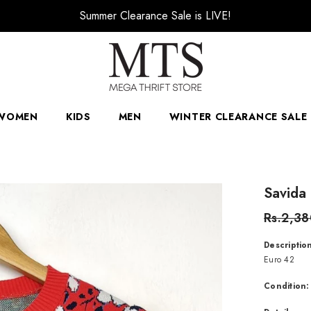
🚚 Free Delivery over order PKR 4000
WOMEN
KIDS
MEN
WINTER CLEARANCE SALE 
Savida
Rs.2,3
Descriptio
Euro 42
Condition