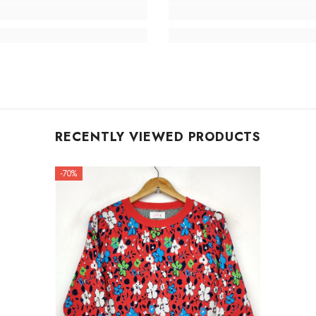
RECENTLY VIEWED PRODUCTS
-70%