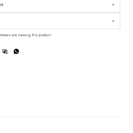
nt
omers are viewing this product