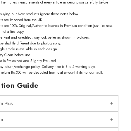
the inches measurements of every article in description carefully before
e buying our New products ignore these notes below.
cts are imported from the UK.
cts are 100% Original/Authentic brands in Premium condition just like new.
 not a first copy.
re Real and unedited, way look better as shown in pictures.
be slightly different due to photography.
gle article is available in each design.
ry Clean before use.
le is Pre-owned and Slightly Pre-used.
sy return/exchange policy. Delivery time is 3 to 5 working days.
f return Rs.300 will be deducted from total amount if its not our fault.
tion Guide
m Plus
um